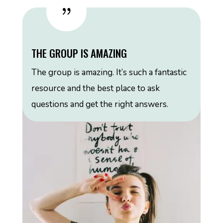
{
THE GROUP IS AMAZING
The group is amazing. It’s such a fantastic
resource and the best place to ask
questions and get the right answers.