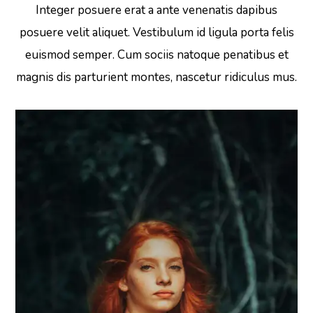
Integer posuere erat a ante venenatis dapibus
posuere velit aliquet. Vestibulum id ligula porta felis
euismod semper. Cum sociis natoque penatibus et
magnis dis parturient montes, nascetur ridiculus mus.