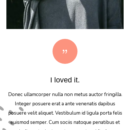
{
I loved it.
Donec ullamcorper nulla non metus auctor fringilla.
Integer posuere erat a ante venenatis dapibus
posuere velit aliquet. Vestibulum id ligula porta felis
euismod semper. Cum sociis natoque penatibus et