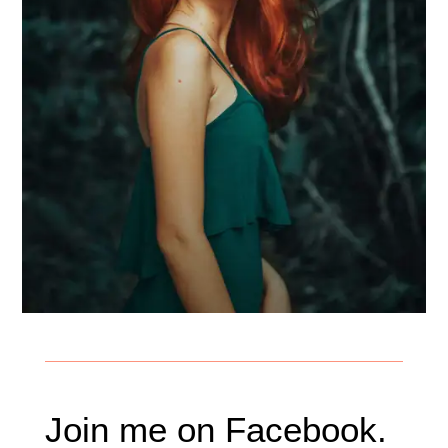
Join me on Facebook.