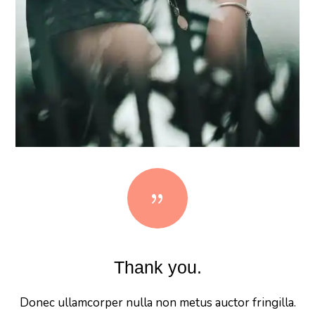
{
Thank you.
Donec ullamcorper nulla non metus auctor fringilla.