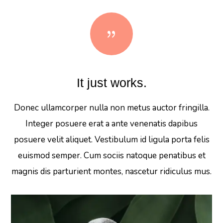
{
It just works.
Donec ullamcorper nulla non metus auctor fringilla.
Integer posuere erat a ante venenatis dapibus
posuere velit aliquet. Vestibulum id ligula porta felis
euismod semper. Cum sociis natoque penatibus et
magnis dis parturient montes, nascetur ridiculus mus.