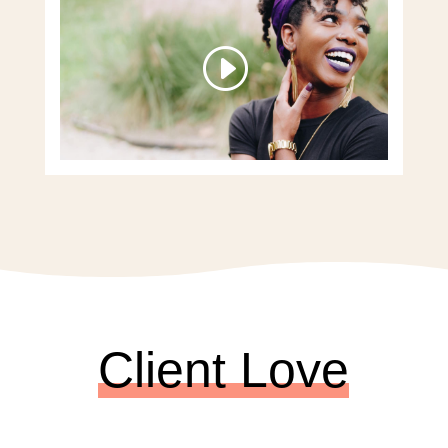
Client Love