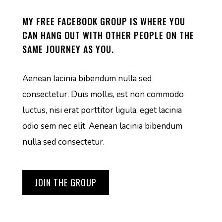
MY FREE FACEBOOK GROUP IS WHERE YOU
CAN HANG OUT WITH OTHER PEOPLE ON THE
SAME JOURNEY AS YOU.
Aenean lacinia bibendum nulla sed
consectetur. Duis mollis, est non commodo
luctus, nisi erat porttitor ligula, eget lacinia
odio sem nec elit. Aenean lacinia bibendum
nulla sed consectetur.
JOIN THE GROUP