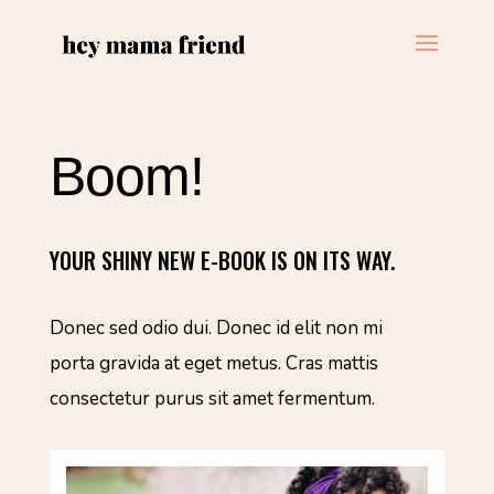
Boom!
YOUR SHINY NEW E-BOOK IS ON ITS WAY.
Donec sed odio dui. Donec id elit non mi
porta gravida at eget metus. Cras mattis
consectetur purus sit amet fermentum.