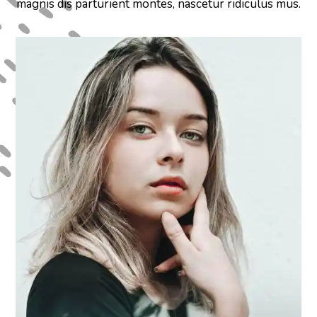
magnis dis parturient montes, nascetur ridiculus mus.