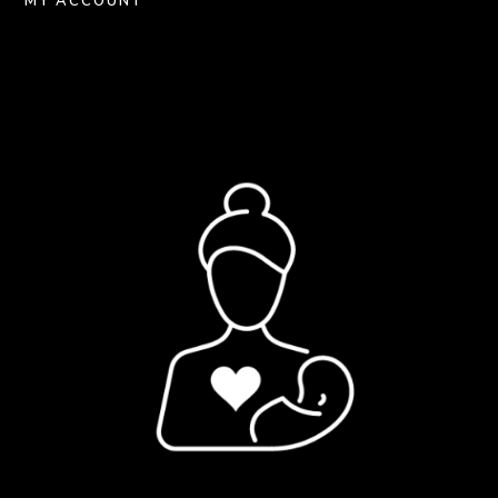
MY ACCOUNT