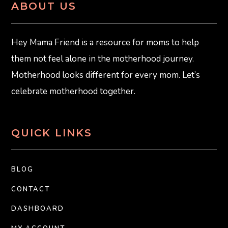
ABOUT US
Hey Mama Friend is a resource for moms to help
them not feel alone in the motherhood journey.
Motherhood looks different for every mom. Let’s
celebrate motherhood together.
QUICK LINKS
BLOG
CONTACT
DASHBOARD