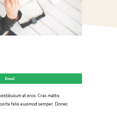
Email
 vestibulum at eros. Cras mattis
 porta felis euismod semper. Donec