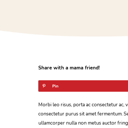
Share with a mama friend!
Pin
Morbi leo risus, porta ac consectetur ac, 
consectetur purus sit amet fermentum. Se
ullamcorper nulla non metus auctor fringi