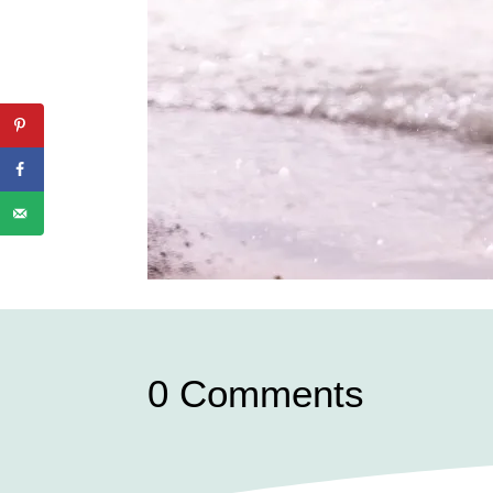
0 Comments