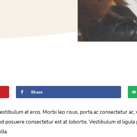
Share
vestibulum at eros. Morbi leo risus, porta ac consectetur ac,
d posuere consectetur est at lobortis. Vestibulum id ligula
lla.