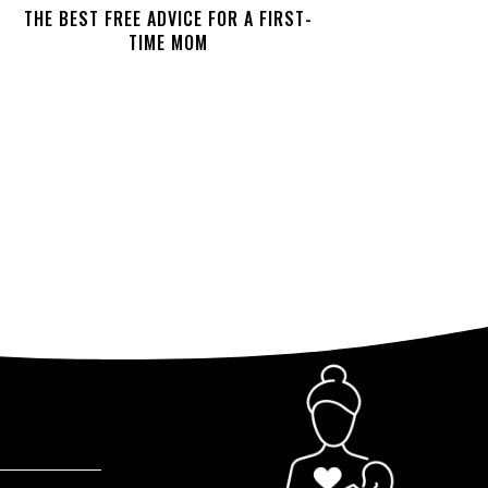
THE BEST FREE ADVICE FOR A FIRST-
TIME MOM