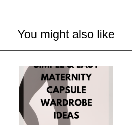
You might also like