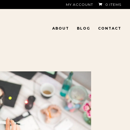
MY ACCOUNT
0 ITEMS
ABOUT
BLOG
CONTACT