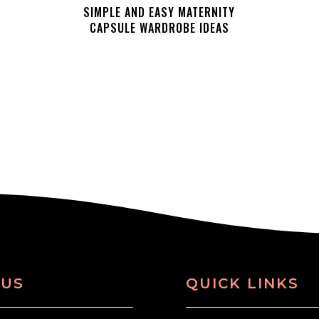
SIMPLE AND EASY MATERNITY
CAPSULE WARDROBE IDEAS
 US
QUICK LINKS