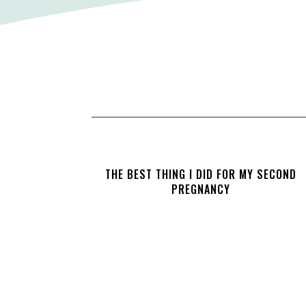
THE BEST THING I DID FOR MY SECOND
PREGNANCY