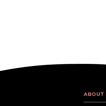
ABOUT