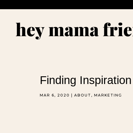
Finding Inspiration
MAR 6, 2020
|
ABOUT
,
MARKETING