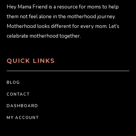
Hey Mama Friend is a resource for moms to help
them not feel alone in the motherhood journey.
Motherhood looks different for every mom. Let’s
celebrate motherhood together.
QUICK LINKS
BLOG
CONTACT
DASHBOARD
MY ACCOUNT