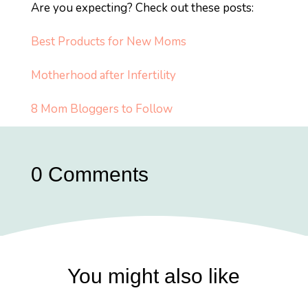
Are you expecting? Check out these posts:
Best Products for New Moms
Motherhood after Infertility
8 Mom Bloggers to Follow
0 Comments
You might also like