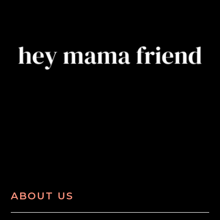
ABOUT US