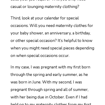
casual or lounging maternity clothing?
Third, look at your calendar for special
occasions. Will you need maternity clothes for
your baby shower, an anniversary, a birthday,
or other special occasion? It’s helpful to know
when you might need special pieces depending
on when special occasions occur.
In my case, I was pregnant with my first born
through the spring and early summer, as he
was born in June. With my second, I was
pregnant through spring and all of summer,
with her being due in October. Even if I had
held on to my maternity clothes from my first