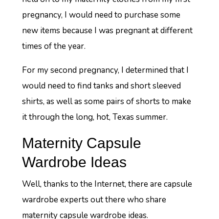
pregnancy, I would need to purchase some
new items because I was pregnant at different
times of the year.
For my second pregnancy, I determined that I
would need to find tanks and short sleeved
shirts, as well as some pairs of shorts to make
it through the long, hot, Texas summer.
Maternity Capsule
Wardrobe Ideas
Well, thanks to the Internet, there are capsule
wardrobe experts out there who share
maternity capsule wardrobe ideas.