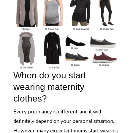
When do you start
wearing maternity
clothes?
Every pregnancy is different, and it will
definitely depend on your personal situation.
However, many expectant moms start wearing