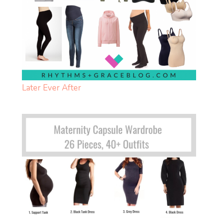
Later Ever After