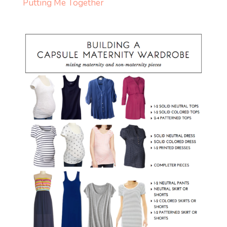
Putting Me Together