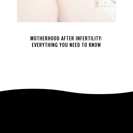
MOTHERHOOD AFTER INFERTILITY:
EVERYTHING YOU NEED TO KNOW