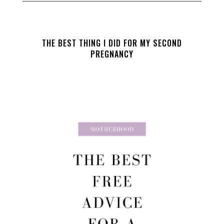
THE BEST THING I DID FOR MY SECOND
PREGNANCY