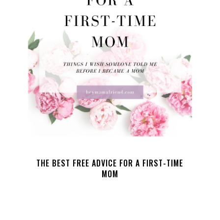
THE BEST FREE ADVICE FOR A FIRST-TIME
MOM