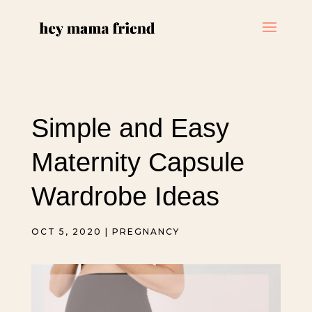
Simple and Easy
Maternity Capsule
Wardrobe Ideas
OCT 5, 2020
|
PREGNANCY