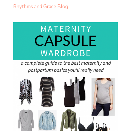
Rhythms and Grace Blog