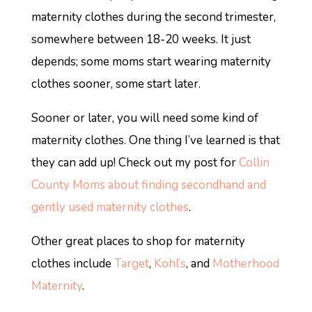
maternity clothes during the second trimester,
somewhere between 18-20 weeks. It just
depends; some moms start wearing maternity
clothes sooner, some start later.
Sooner or later, you will need some kind of
maternity clothes. One thing I’ve learned is that
they can add up! Check out my post for
Collin
County Moms about finding secondhand and
gently used maternity clothes
.
Other great places to shop for maternity
clothes include
Target
,
Kohl’s
, and
Motherhood
Maternity
.