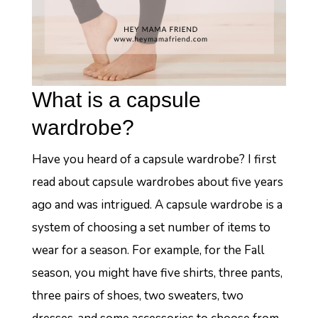
What is a capsule
wardrobe?
Have you heard of a capsule wardrobe? I first
read about capsule wardrobes about five years
ago and was intrigued. A capsule wardrobe is a
system of choosing a set number of items to
wear for a season. For example, for the Fall
season, you might have five shirts, three pants,
three pairs of shoes, two sweaters, two