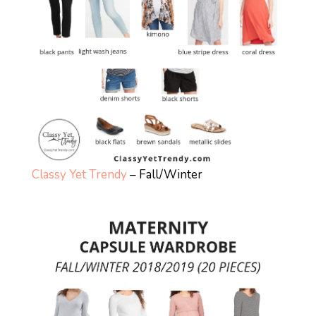
Classy Yet Trendy
– Fall/Winter