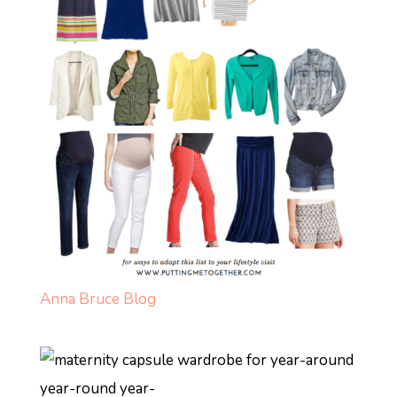
Anna Bruce Blog
year-round year-