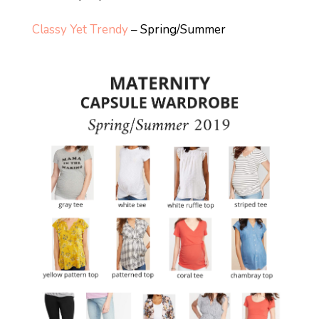
Classy Yet Trendy
– Spring/Summer