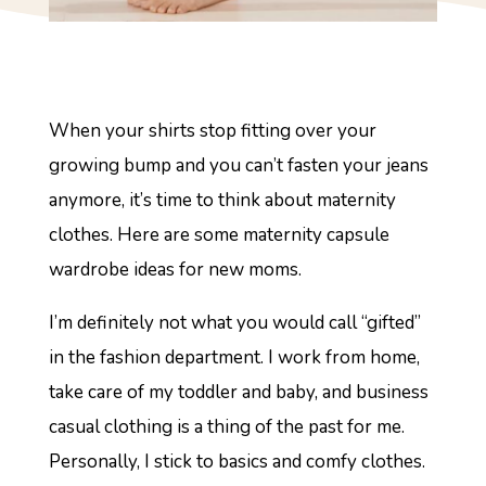
When your shirts stop fitting over your
growing bump and you can’t fasten your jeans
anymore, it’s time to think about maternity
clothes. Here are some maternity capsule
wardrobe ideas for new moms.
I’m definitely not what you would call “gifted”
in the fashion department. I work from home,
take care of my toddler and baby, and business
casual clothing is a thing of the past for me.
Personally, I stick to basics and comfy clothes.