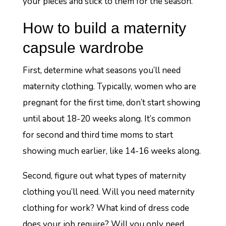
your pieces and stick to them for the season.
How to build a maternity
capsule wardrobe
First, determine what seasons you’ll need
maternity clothing. Typically, women who are
pregnant for the first time, don’t start showing
until about 18-20 weeks along. It’s common
for second and third time moms to start
showing much earlier, like 14-16 weeks along.
Second, figure out what types of maternity
clothing you’ll need. Will you need maternity
clothing for work? What kind of dress code
does your job require? Will you only need