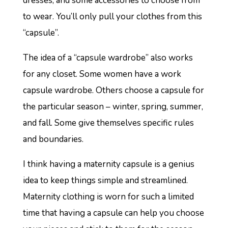
dresses, and some accessories to choose from
to wear. You’ll only pull your clothes from this
“capsule”.
The idea of a “capsule wardrobe” also works
for any closet. Some women have a work
capsule wardrobe. Others choose a capsule for
the particular season – winter, spring, summer,
and fall. Some give themselves specific rules
and boundaries.
I think having a maternity capsule is a genius
idea to keep things simple and streamlined.
Maternity clothing is worn for such a limited
time that having a capsule can help you choose